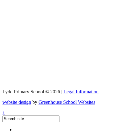
Lydd Primary School © 2026 |
Legal Information
website design
by
Greenhouse School Websites
↑