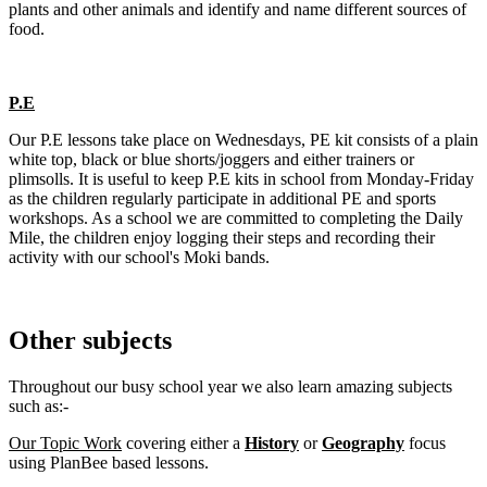
plants and other animals and identify and name different sources of
food.
P.E
Our P.E lessons take place on Wednesdays,
PE kit consists of a plain
white top, black or blue shorts/joggers and either trainers or
plimsolls.
It is useful to keep P.E kits in school from Monday-Friday
as the children regularly participate in additional PE and sports
workshops. As a school we are committed to completing the Daily
Mile, the children enjoy logging their steps and recording their
activity with our school's Moki bands.
Other subjects
Throughout our busy school year we also learn amazing subjects
such as:-
Our Topic Work
covering either a
History
or
Geography
focus
using PlanBee based lessons.