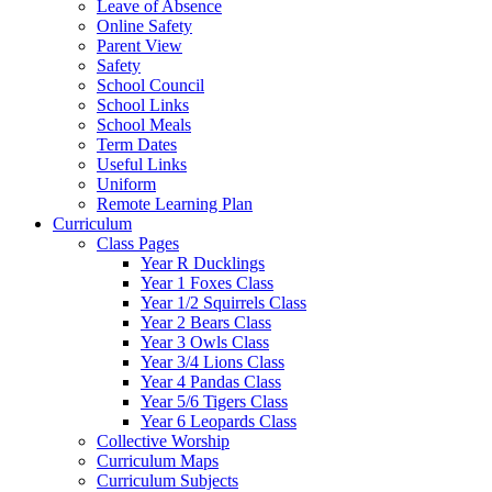
Leave of Absence
Online Safety
Parent View
Safety
School Council
School Links
School Meals
Term Dates
Useful Links
Uniform
Remote Learning Plan
Curriculum
Class Pages
Year R Ducklings
Year 1 Foxes Class
Year 1/2 Squirrels Class
Year 2 Bears Class
Year 3 Owls Class
Year 3/4 Lions Class
Year 4 Pandas Class
Year 5/6 Tigers Class
Year 6 Leopards Class
Collective Worship
Curriculum Maps
Curriculum Subjects