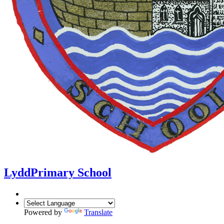
Lydd
Primary School
Powered by
Translate