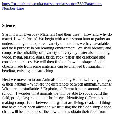
https://mathsframe.co.uk/en/resources/resource/569/Parachute-
Number-Line
Science
Starting with Everyday Materials (and their uses) - How and why do
materials work for us? We begin with a classroom hunt to gather an
understanding and explore a variety of materials we have available
and their purpose in our learning environment. We shall identify and
compare the suitability of a variety of everyday materials, including
wood, metal, plastic, glass, brick, rock, paper and cardboard and
consider their uses. We will then find out how the shape of solid
objects made from some materials can be changed by squashing,
bending, twisting and stretching.
Next we move on to our Animals including Humans,
Living Things
& their habitats
- What are the differences between animals/humans?
What are the similarities? Exploring different habitats around our
school - I wonder what animals we will be able to spot around the
field, pond, playground and shrubs etc. Identifying differences and
making comparisons between things that are living, dead, and things
that have never been alive and whilst using the idea of a simple food
chain will be able to describe how animals obtain their food from