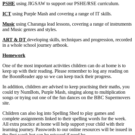
PSHE
using JIGSAW to support our PSHE/RSE curriculum.
ICT
using Purple Mash and covering a range of IT skills.
Music
using Charanga lead lessons, covering a range of instruments
and Music genres and styles.
ART & DT
developing skills, techniques and progression, recorded
in a whole school journey artbook.
Homework
One of the most important activities children can do at home is to
keep up with their reading. Please remember to log any reading on
the BoomReader app so we can keep track their progress.
In addition, children are advised to keep practising their maths, you
could try NumBots, Purple Mash, singing along to multiplication
songs or trying out one of the fun dances on the BBC Supermovers
site.
Children can also log into Spelling Shed to play games and
complete assignments linked to their spelling words for the week.
All extra practice at home will help support your child with their
learning journey. Passwords to our online resources will be issued in
the first week but can be reissued if need be.