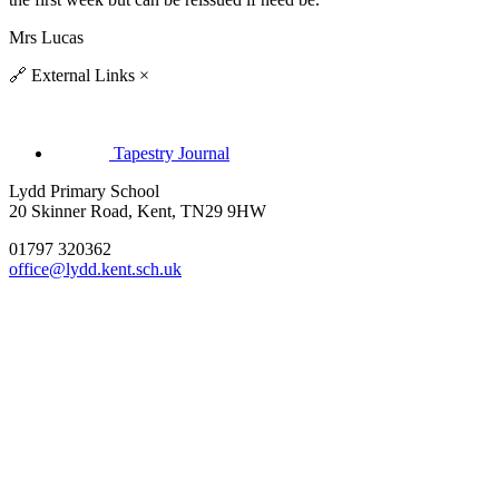
Mrs Lucas
🔗
External Links
×
Tapestry Journal
Lydd Primary School
20 Skinner Road, Kent, TN29 9HW
01797 320362
office@lydd.kent.sch.uk