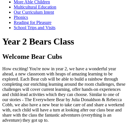
More Able Children
Multicultural Education
Our Curriculum Intent
Phonics
Reading for Pleasure
School Trips and Visits
Year 2 Bears Class
Welcome Bear Cubs
How exciting! You're now in year 2, we have a wonderful year
ahead, a new classroom with heaps of amazing learning to be
explored. Each Bear cub will be able to build a rainbow through
completing our enriching learning around the room challenges, these
challenges will cover current learning, offer hands-on experiences
and child-lead activities which they can choose.
Similar to one of
our stories - The Everywhere Bear by Julia Donaldson & Rebecca
Cobb, we also have a new bear to take care of and share a weekend
with, each child will have a turn at looking after our class bear and
share with the class the fantastic adventures (everything is an
adventure) they got up to.