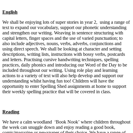
English
We shall be enjoying lots of super stor
ies in year 2, using a range of
text to expand our vocabulary, support our phonetic understanding
and strengthen our writing. Weaving in sentence structuring with
capital letters, finger spaces and the use of varied punctuation; to
also include adjectives, nouns, verbs, adverbs, conjunctions and
using direct speech. We shall be looking at character and setting
descriptions, writing lists, instructions with bossy verbs, postcards
and letters. Practising cursive handwriting techniques, spelling
practices, daily phonics and introducing our Word of the Day to be
included throughout our writing. Using role play and learning
actions to a variety of text will also help develop and support our
understanding w
hilst having fun too!
Children will have the
opportunity to enter Spelling Shed assignments at home to support
their weekly spelling practice that will be covered in class.
Re
ading
We have a calm woodla
nd ‘Book Nook’ where children throughout
the week can snuggle down and enjoy reading a good book,
comic/magazine or newspaper of their choice. We have a range of