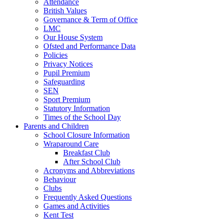
Attendance
British Values
Governance & Term of Office
LMC
Our House System
Ofsted and Performance Data
Policies
Privacy Notices
Pupil Premium
Safeguarding
SEN
Sport Premium
Statutory Information
Times of the School Day
Parents and Children
School Closure Information
Wraparound Care
Breakfast Club
After School Club
Acronyms and Abbreviations
Behaviour
Clubs
Frequently Asked Questions
Games and Activities
Kent Test