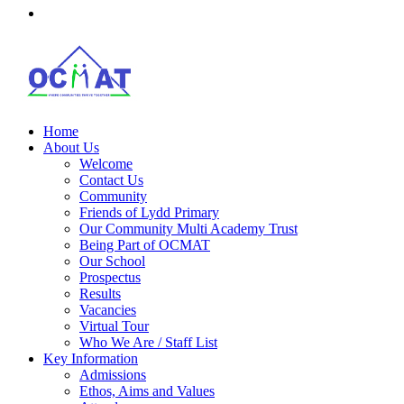
Home
About Us
Welcome
Contact Us
Community
Friends of Lydd Primary
Our Community Multi Academy Trust
Being Part of OCMAT
Our School
Prospectus
Results
Vacancies
Virtual Tour
Who We Are / Staff List
Key Information
Admissions
Ethos, Aims and Values