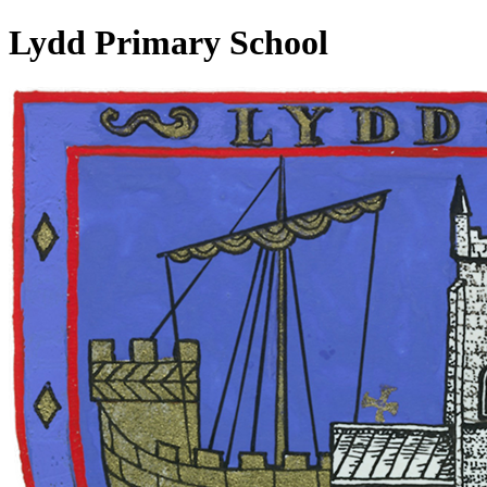
Lydd Primary School