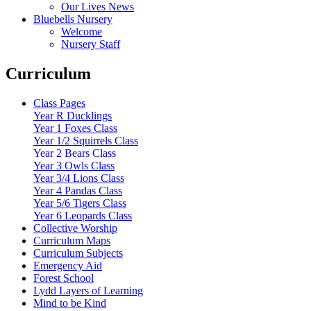
Our Lives News
Bluebells Nursery
Welcome
Nursery Staff
Curriculum
Class Pages
Year R Ducklings
Year 1 Foxes Class
Year 1/2 Squirrels Class
Year 2 Bears Class
Year 3 Owls Class
Year 3/4 Lions Class
Year 4 Pandas Class
Year 5/6 Tigers Class
Year 6 Leopards Class
Collective Worship
Curriculum Maps
Curriculum Subjects
Emergency Aid
Forest School
Lydd Layers of Learning
Mind to be Kind