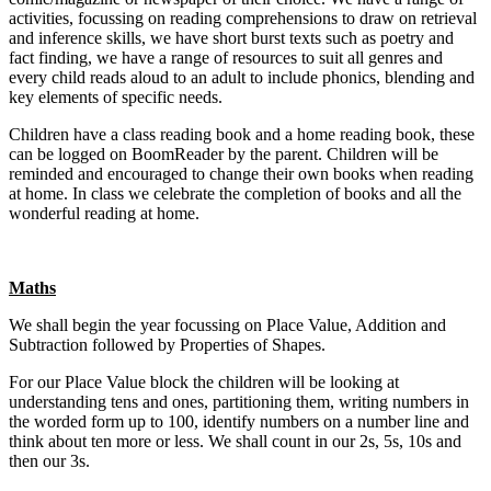
activities, focussing on reading comprehensions to draw on retrieval
and inference skills, we have short burst texts such as poetry and
fact finding, we have a range of resources to suit all genres and
every child reads aloud to an adult to include phonics, blending and
key elements of specific needs.
Children have a class reading book and a home reading book, these
can be logged on BoomReader by the parent. Children will be
reminded and encouraged to change their own books when reading
at home. In class we celebrate the completion of books and all the
wonderful reading at home.
Maths
We shall begin the year focussing on Place Value, Addition and
Subtraction followed by Properties of Shapes.
For our Place Value block the children will be looking at
understanding tens and ones, partitioning them, writing numbers in
the worded form up to 100, identify numbers on a number line and
think about ten more or less. We shall count in our 2s, 5s, 10s and
then our 3s.