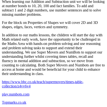
When learning our Addition and Subtraction unit we will be looking
at number bonds to 10, 20, 100 and fact families. To add and
subtract 1 and 2 digit numbers, use number sentences and to solve
missing number problems.
For the block on Properties of Shapes we will cover 2D and 3D
shapes, edges, faces, vertices and symmetry.
In addition to our maths lessons, the children will start the day with
Math related early work, have the opportunity to be challenged in
the Maths Area with hands-on problem solving and use reasoning
and problem solving tasks to support and extend their
understanding. We use Super Movers and NumBots to support our
understanding further whilst covering times tables, recall and
fluency in mental addition and subtraction, so we move from
counting to calculating. Both Super Movers and Numbots are free to
access at home and would be beneficial for your child to enhance
their understanding in class.
https://www.bbc.co.uk/teach/supermovers/times-table-
collection/z4vv6v4
play.numbots.com
Topmarks.co.uk