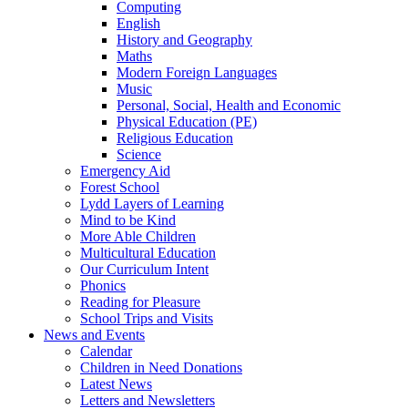
Computing
English
History and Geography
Maths
Modern Foreign Languages
Music
Personal, Social, Health and Economic
Physical Education (PE)
Religious Education
Science
Emergency Aid
Forest School
Lydd Layers of Learning
Mind to be Kind
More Able Children
Multicultural Education
Our Curriculum Intent
Phonics
Reading for Pleasure
School Trips and Visits
News and Events
Calendar
Children in Need Donations
Latest News
Letters and Newsletters